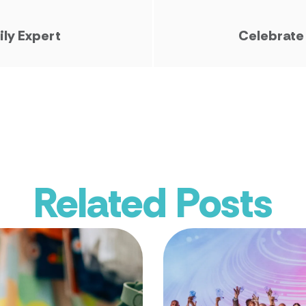
ily Expert
Celebrate
Related Posts