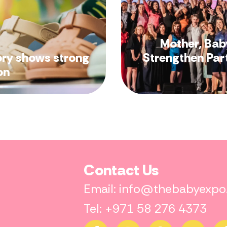
Mother, Bab
ory shows strong
Strengthen Par
on
Contact Us
Email: info@thebabyexp
Tel: +971 58 276 4373