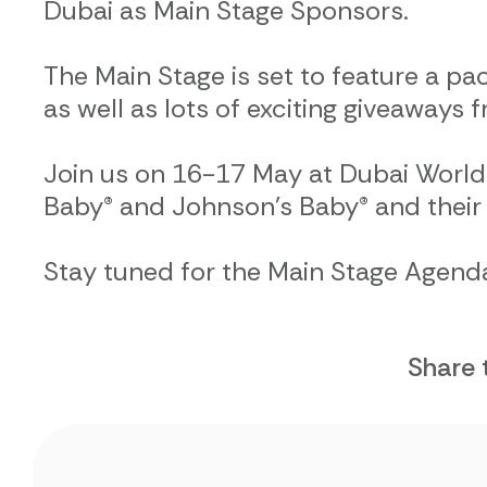
Dubai as Main Stage Sponsors.
The Main Stage is set to feature a pa
as well as lots of exciting giveaways
Join us on 16-17 May at Dubai World
Baby® and Johnson’s Baby® and their 
Stay tuned for the Main Stage Agenda
Share 