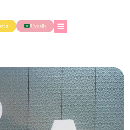
kets
Riyadh