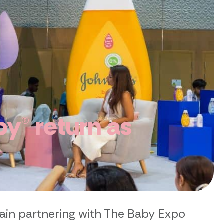
y® return as
ain partnering with The Baby Expo