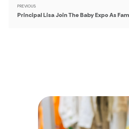
PREVIOUS
Principal Lisa Join The Baby Expo As Fam