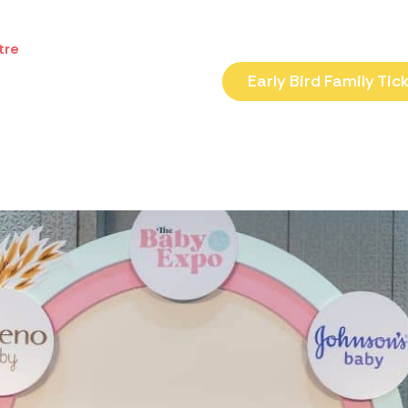
tre
Early Bird Family Tic