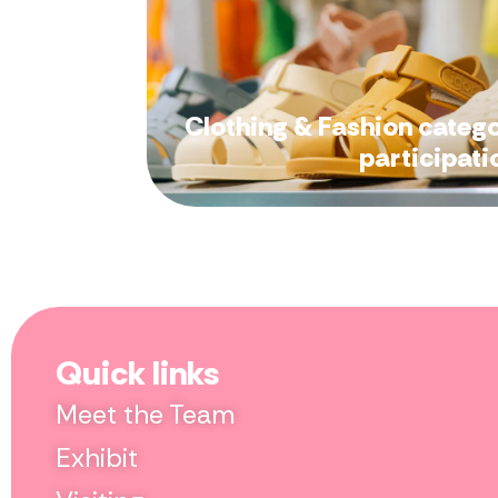
Clothing & Fashion categ
participati
Quick links
Meet the Team
Exhibit