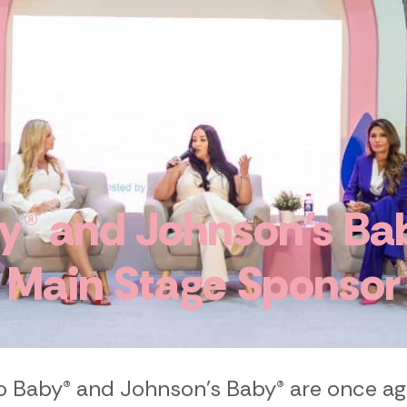
® and Johnson’s Bab
Main Stage Sponsor
 Baby® and Johnson’s Baby® are once ag