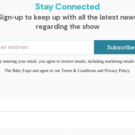
Stay Connected
Sign-up to keep up with all the latest new
regarding the show
Subscribe
y entering your email, you agree to receive emails, including marketing email
The Baby Expo and agree to our Terms & Conditions and Privacy Policy.