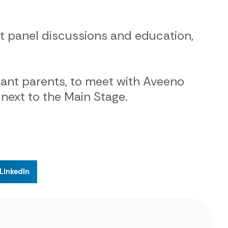
ert panel discussions and education,
ant parents, to meet with Aveeno
next to the Main Stage.
LinkedIn