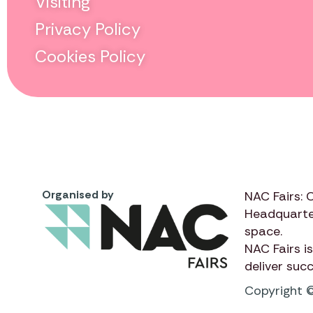
Visiting
Privacy Policy
Cookies Policy
Organised by
NAC Fairs: 
Headquarte
space.
NAC Fairs
is
deliver suc
Copyright ©