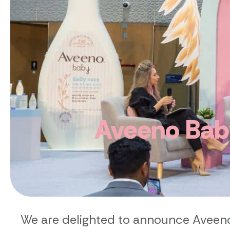
Aveeno Baby
We are delighted to announce Aveeno