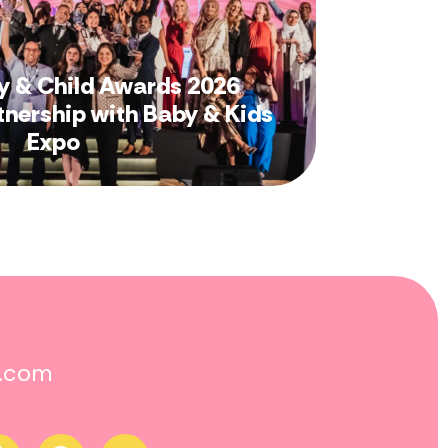
y & Child Awards 2026
tnership with Baby & Kids
Expo
o.com