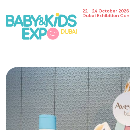
22 - 24 October 2026
Dubai Exhibition Cen