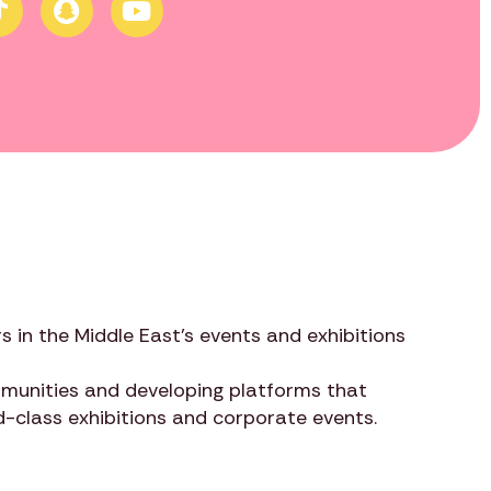
s in the Middle East’s events and exhibitions
ommunities and developing platforms that
ld-class exhibitions and corporate events.