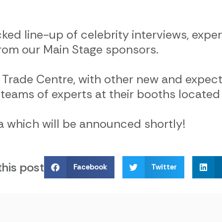
cked line-up of celebrity interviews, exp
 from our Main Stage sponsors.
 Trade Centre, with other new and expect
teams of experts at their booths located 
 which will be announced shortly!
this post
Facebook
Twitter