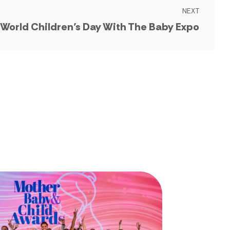
NEXT
 World Children’s Day With The Baby Expo