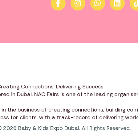
Creating Connections. Delivering Success
red in Dubai,
NAC Fairs
is one of the leading organiser
 in the business of creating connections, building c
cess for clients, with a track-record of delivering wor
 2026 Baby & Kids Expo Dubai. All Rights Reserved.