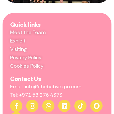
Quick links
Meet the Team
Exhibit
Visiting
Privacy Policy
Cookies Policy
Contact Us
Email: info@thebabyexpo.com
Tel: +971 58 276 4373