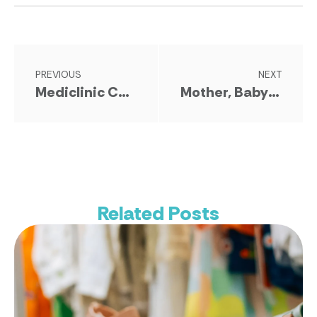
PREVIOUS
NEXT
Mediclinic Confirmed As Hospital Stage Sponsor
Mother, Baby & Child Awards 2026 Strengthen Partnership With Baby & Kids Expo
Related Posts