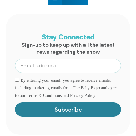
Stay Connected
Sign-up to keep up with all the latest
news regarding the show
By entering your email, you agree to receive emails,
including marketing emails from The Baby Expo and agree
to our Terms & Conditions and Privacy Policy.
Subscribe