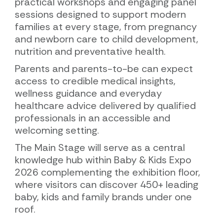
practical workshops and engaging panel
sessions designed to support modern
families at every stage, from pregnancy
and newborn care to child development,
nutrition and preventative health.
Parents and parents-to-be can expect
access to credible medical insights,
wellness guidance and everyday
healthcare advice delivered by qualified
professionals in an accessible and
welcoming setting.
The Main Stage will serve as a central
knowledge hub within Baby & Kids Expo
2026 complementing the exhibition floor,
where visitors can discover 450+ leading
baby, kids and family brands under one
roof.