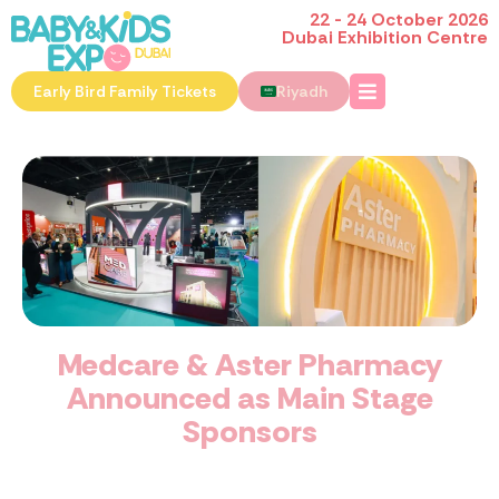
22 - 24 October 2026
Dubai Exhibition Centre
Early Bird Family Tickets
Riyadh
Medcare & Aster Pharmacy
Announced as Main Stage
Sponsors