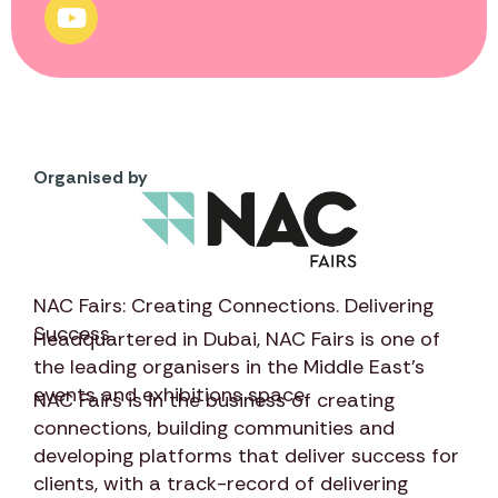
Organised by
NAC Fairs: Creating Connections. Delivering
Success
Headquartered in Dubai,
NAC Fairs
is one of
the leading organisers in the Middle East’s
events and exhibitions space.
NAC Fairs
is in the business of creating
connections, building communities and
developing platforms that deliver success for
clients, with a track-record of delivering