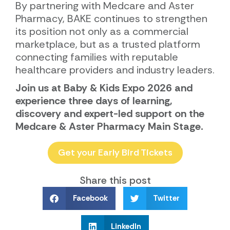
By partnering with Medcare and Aster
Pharmacy, BAKE continues to strengthen
its position not only as a commercial
marketplace, but as a trusted platform
connecting families with reputable
healthcare providers and industry leaders.
Join us at Baby & Kids Expo 2026 and
experience three days of learning,
discovery and expert-led support on the
Medcare & Aster Pharmacy Main Stage.
Get your Early Bird Tickets
Share this post
Facebook
Twitter
LinkedIn