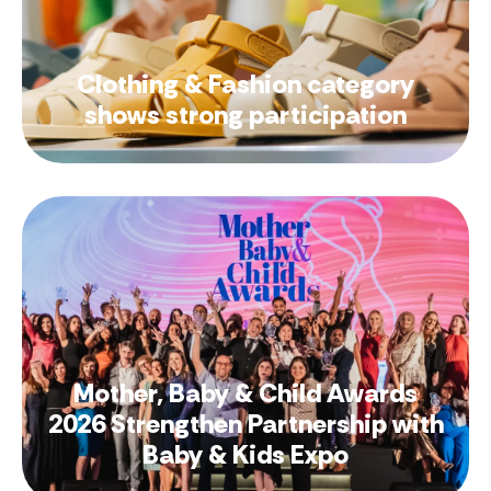
Clothing & Fashion category
shows strong participation
Mother, Baby & Child Awards
2026 Strengthen Partnership with
Baby & Kids Expo