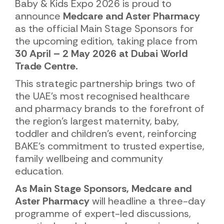
Baby & Kids Expo 2026 is proud to
announce
Medcare and Aster Pharmacy
as the official Main Stage Sponsors for
the upcoming edition, taking place from
30 April – 2 May 2026 at Dubai World
Trade Centre.
This strategic partnership brings two of
the UAE’s most recognised healthcare
and pharmacy brands to the forefront of
the region’s largest maternity, baby,
toddler and children’s event, reinforcing
BAKE’s commitment to trusted expertise,
family wellbeing and community
education.
As Main Stage Sponsors, Medcare and
Aster Pharmacy
will headline a three-day
programme of expert-led discussions,