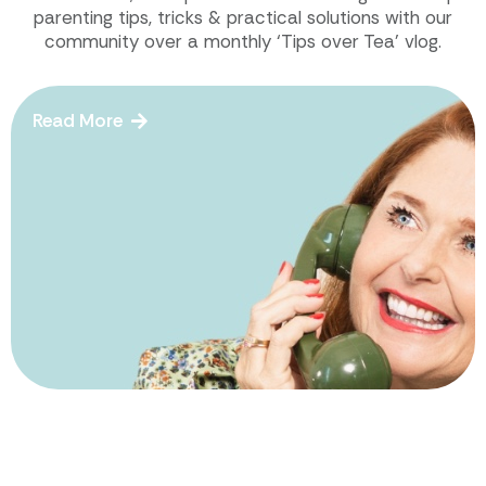
parenting tips, tricks & practical solutions with our
community over a monthly ‘Tips over Tea’ vlog.
Read More