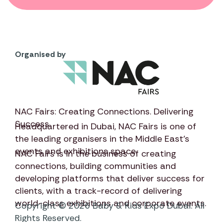
Organised by
NAC Fairs: Creating Connections. Delivering
Success
Headquartered in Dubai,
NAC Fairs
is one of
the leading organisers in the Middle East’s
events and exhibitions space.
NAC Fairs
is in the business of creating
connections, building communities and
developing platforms that deliver success for
clients, with a track-record of delivering
world-class exhibitions and corporate events.
Copyright © 2026 Baby & Kids Expo Dubai. All
Rights Reserved.