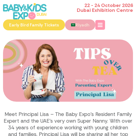
22 - 24 October 2026
Dubai Exhibition Centre
Early Bird Family Tickets
Riyadh
Meet Principal Lisa – The Baby Expo’s Resident Family
Expert and the UAE’s very own Super Nanny. With over
34 years of experience working with young children
and families, Principal Lisa will be sharing all her top