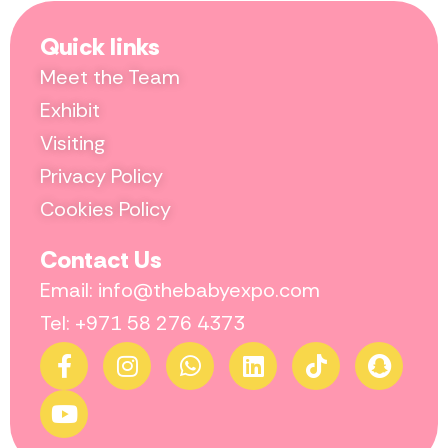
Quick links
Meet the Team
Exhibit
Visiting
Privacy Policy
Cookies Policy
Contact Us
Email: info@thebabyexpo.com
Tel: +971 58 276 4373