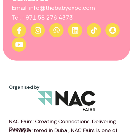
Email: info@thebabyexpo.com
Tel: +971 58 276 4373
Organised by
NAC Fairs: Creating Connections. Delivering
Success
Headquartered in Dubai,
NAC Fairs
is one of