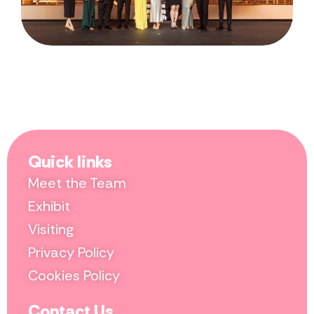
Quick links
Meet the Team
Exhibit
Visiting
Privacy Policy
Cookies Policy
Contact Us