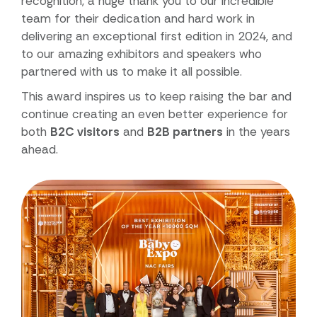
recognition, a huge thank you to our incredible
team for their dedication and hard work in
delivering an exceptional first edition in 2024, and
to our amazing exhibitors and speakers who
partnered with us to make it all possible.
This award inspires us to keep raising the bar and
continue creating an even better experience for
both
B2C visitors
and
B2B partners
in the years
ahead.