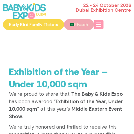
22 - 24 October 2026
Dubai Exhibition Centre
Early Bird Family Tickets
Riyadh
Exhibition of the Year –
Under 10,000 sqm
We’re proud to share that
The Baby & Kids Expo
has been awarded “
Exhibition of the Year, Under
10,000 sqm
” at this year’s
Middle Eastern Event
Show
.
We’re truly honored and thrilled to receive this