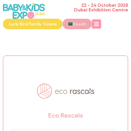
22 - 24 October 2026
Dubai Exhibition Centre
Early Bird Family Tickets
Riyadh
Eco Rascals