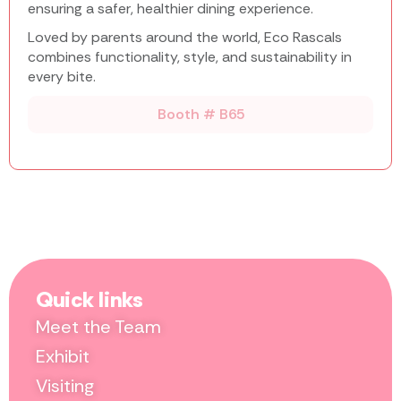
ensuring a safer, healthier dining experience.
Loved by parents around the world, Eco Rascals
combines functionality, style, and sustainability in
every bite.
Booth # B65
Quick links
Meet the Team
Exhibit
Visiting