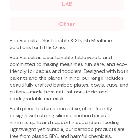
UAE
Other
Eco Rascals – Sustainable & Stylish Mealtime
Solutions for Little Ones
Eco Rascals is a sustainable tableware brand
committed to making mealtimes fun, safe, and eco-
friendly for babies and toddlers. Designed with both
parents and the planet in mind, our range includes
beautifully crafted bamboo plates, bowls, cups, and
cutlery—made from natural, non-toxic, and
biodegradable materials.
Each piece features innovative, child-friendly
designs with strong silicone suction bases to
minimize spills and support independent feeding.
Lightweight yet durable, our bamboo products are
free from plastic, BPA, and harmful chemicals,