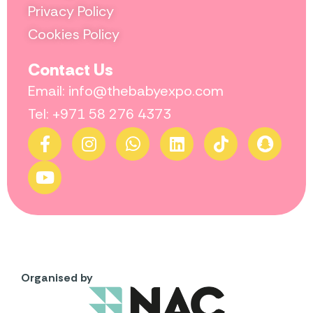
Privacy Policy
Cookies Policy
Contact Us
Email: info@thebabyexpo.com
Tel: +971 58 276 4373
Organised by