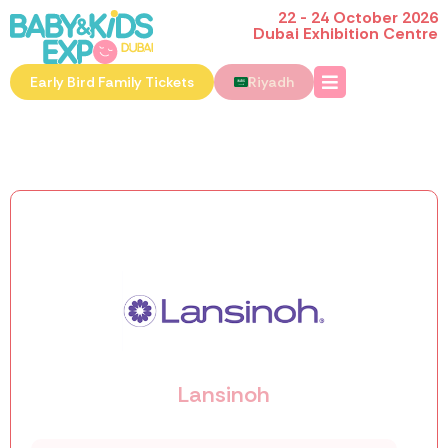
22 - 24 October 2026
Dubai Exhibition Centre
Early Bird Family Tickets
Riyadh
Lansinoh