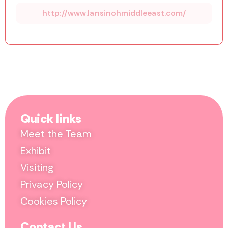
http://www.lansinohmiddleeast.com/
Quick links
Meet the Team
Exhibit
Visiting
Privacy Policy
Cookies Policy
Contact Us