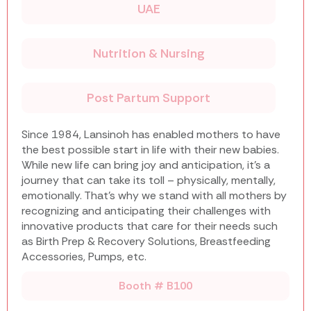
UAE
Nutrition & Nursing
Post Partum Support
Since 1984, Lansinoh has enabled mothers to have
the best possible start in life with their new babies.
While new life can bring joy and anticipation, it’s a
journey that can take its toll – physically, mentally,
emotionally. That’s why we stand with all mothers by
recognizing and anticipating their challenges with
innovative products that care for their needs such
as Birth Prep & Recovery Solutions, Breastfeeding
Accessories, Pumps, etc.
Booth # B100