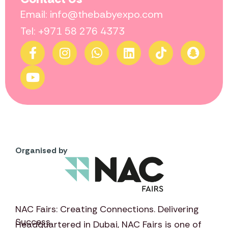
Email: info@thebabyexpo.com
Tel: +971 58 276 4373
Organised by
NAC Fairs: Creating Connections. Delivering
Success
Headquartered in Dubai,
NAC Fairs
is one of