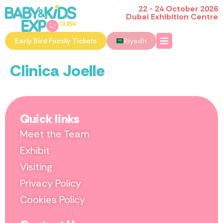
22 - 24 October 2026
Dubai Exhibition Centre
Early Bird Family Tickets
Riyadh
Clinica Joelle
Quick links
Meet the Team
Exhibit
Visiting
Privacy Policy
Cookies Policy