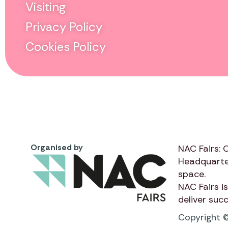
Visiting
Privacy Policy
Cookies Policy
Organised by
NAC Fairs: 
Headquarte
space.
NAC Fairs
is
deliver suc
Copyright ©