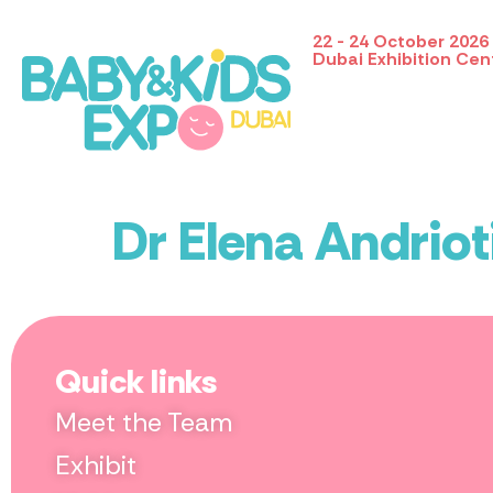
22 - 24 October 2026
Dubai Exhibition Cen
Dr Elena Andriot
Quick links
Meet the Team
Exhibit