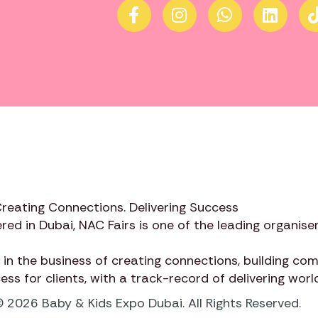
Creating Connections. Delivering Success
red in Dubai,
NAC Fairs
is one of the leading organiser
 in the business of creating connections, building c
cess for clients, with a track-record of delivering wor
 2026 Baby & Kids Expo Dubai. All Rights Reserved.