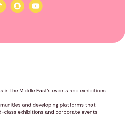
s in the Middle East’s events and exhibitions
ommunities and developing platforms that
ld-class exhibitions and corporate events.