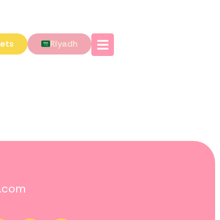
kets
Riyadh
o.com