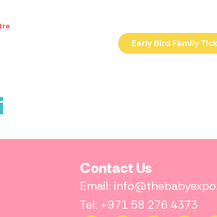
tre
Early Bird Family Tic
i
Contact Us
Email: info@thebabyexp
Tel: +971 58 276 4373