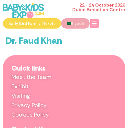
22 - 24 October 2026
Dubai Exhibition Centre
Early Bird Family Tickets
Riyadh
Dr. Faud Khan
Quick links
Meet the Team
Exhibit
Visiting
Privacy Policy
Cookies Policy