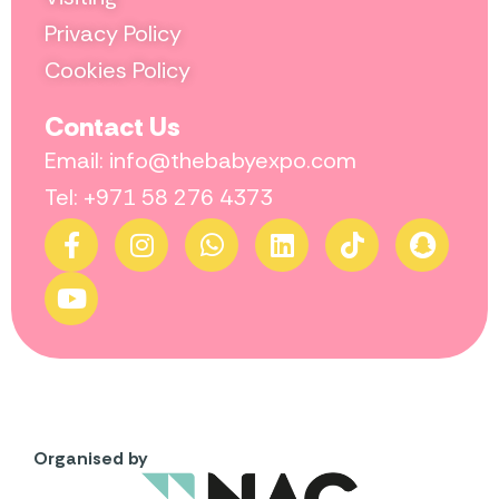
Privacy Policy
Cookies Policy
Contact Us
Email: info@thebabyexpo.com
Tel: +971 58 276 4373
Organised by