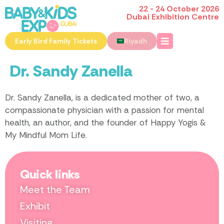
22 - 24 October 2026
Dubai Exhibition Centre
Early Bird Family Tickets
Riyadh
Dr. Sandy Zanella
Dr. Sandy Zanella, is a dedicated mother of two, a
compassionate physician with a passion for mental
health, an author, and the founder of Happy Yogis &
My Mindful Mom Life.
Quick links
Meet the Team
Exhibit
Visiting