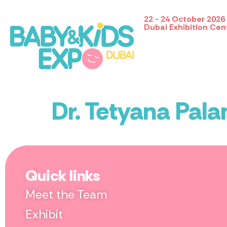
22 - 24 October 2026
Dubai Exhibition Cen
Dr. Tetyana Pal
Quick links
Meet the Team
Exhibit