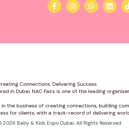
Creating Connections. Delivering Success
red in Dubai,
NAC Fairs
is one of the leading organiser
 in the business of creating connections, building c
cess for clients, with a track-record of delivering wor
 2026 Baby & Kids Expo Dubai. All Rights Reserved.