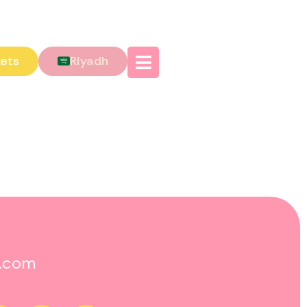
kets
Riyadh
o.com