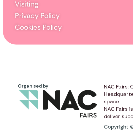
Visiting
Privacy Policy
Cookies Policy
Organised by
NAC Fairs: 
Headquarte
space.
NAC Fairs
is
deliver suc
Copyright ©