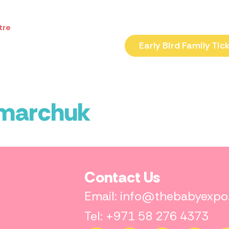
tre
Early Bird Family Tic
amarchuk
Contact Us
Email: info@thebabyexp
Tel: +971 58 276 4373