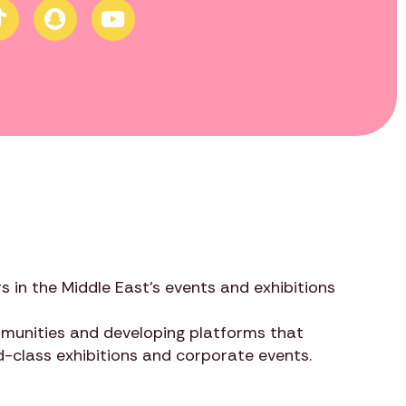
s in the Middle East’s events and exhibitions
ommunities and developing platforms that
ld-class exhibitions and corporate events.