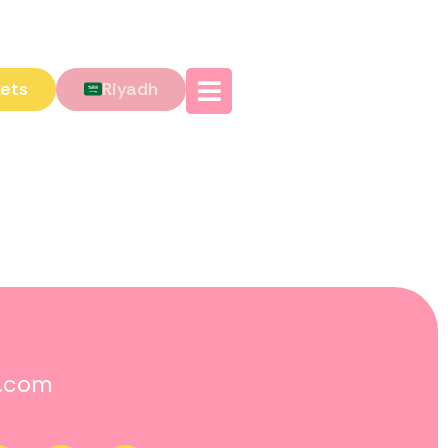
kets
Riyadh
o.com