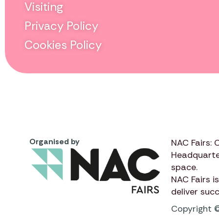
Visiting
Privacy Policy
Cookies Policy
Organised by
NAC Fairs: 
Headquarte
space.
NAC Fairs
is
deliver suc
Copyright ©