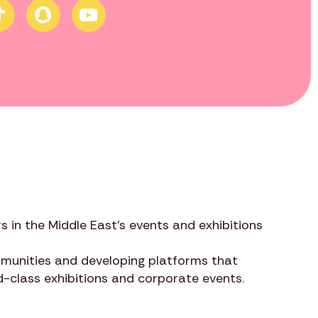
s in the Middle East’s events and exhibitions
ommunities and developing platforms that
ld-class exhibitions and corporate events.