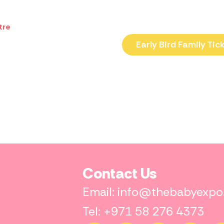
tre
Early Bird Family Tic
Contact Us
Email: info@thebabyexp
Tel: +971 58 276 4373