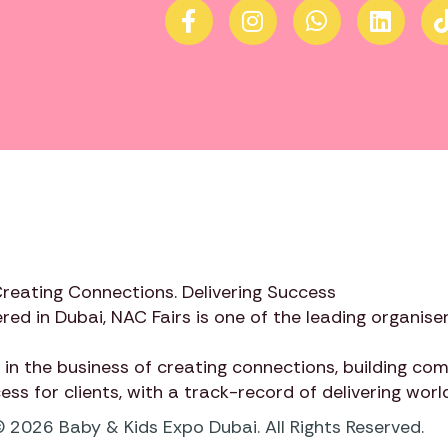
Creating Connections. Delivering Success
red in Dubai,
NAC Fairs
is one of the leading organiser
 in the business of creating connections, building c
cess for clients, with a track-record of delivering wor
 2026 Baby & Kids Expo Dubai. All Rights Reserved.