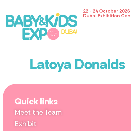
22 - 24 October 2026
Dubai Exhibition Cen
Latoya Donalds
Quick links
Meet the Team
Exhibit