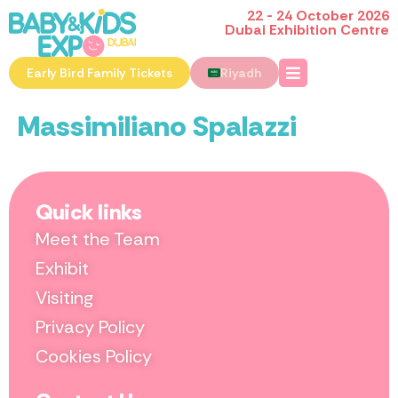
22 - 24 October 2026
Dubai Exhibition Centre
Early Bird Family Tickets
Riyadh
Massimiliano Spalazzi
Quick links
Meet the Team
Exhibit
Visiting
Privacy Policy
Cookies Policy