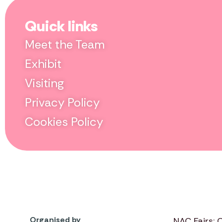
Quick links
Meet the Team
Exhibit
Visiting
Privacy Policy
Cookies Policy
Organised by
NAC Fairs: 