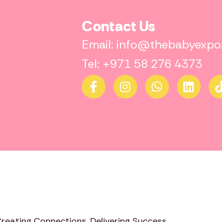
Contact Us
Email: info@thebabyexp
Tel: +971 58 276 4373
Creating Connections. Delivering Success