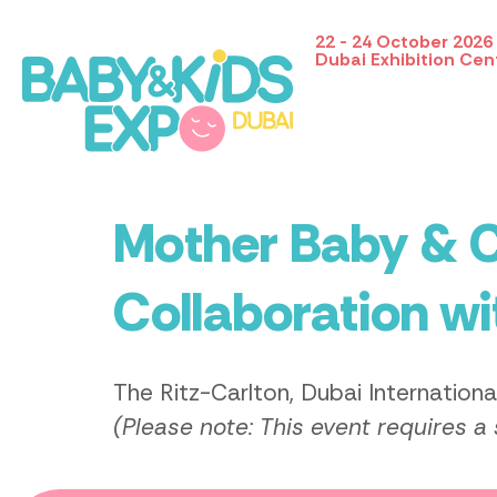
22 - 24 October 2026
Dubai Exhibition Cen
Mother Baby & C
Collaboration w
The Ritz-Carlton, Dubai Internationa
(Please note: This event requires a