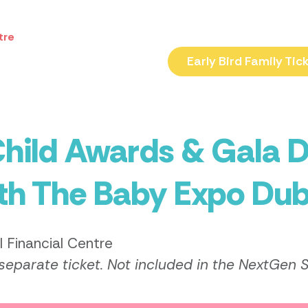
tre
Early Bird Family Tic
hild Awards & Gala D
ith The Baby Expo Dub
l Financial Centre
 separate ticket. Not included in the NextGen 