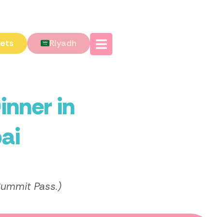
kets
Riyadh
inner in
ai
Summit Pass.)