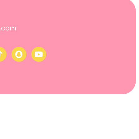
o.com