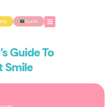
kets
Riyadh
’s Guide To
t Smile
o.com