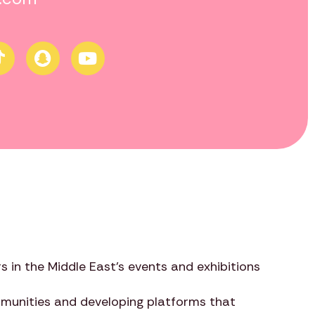
s in the Middle East’s events and exhibitions
ommunities and developing platforms that