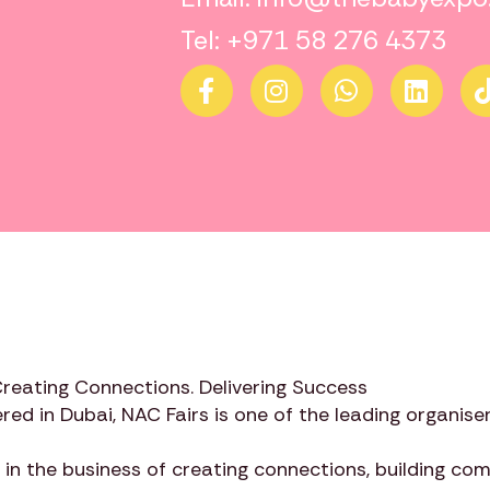
Tel: +971 58 276 4373
Creating Connections. Delivering Success
red in Dubai,
NAC Fairs
is one of the leading organiser
 in the business of creating connections, building c