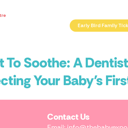
tre
Early Bird Family Tic
 To Soothe: A Dentist
cting Your Baby’s Firs
Contact Us
Email: info@thebabyexp