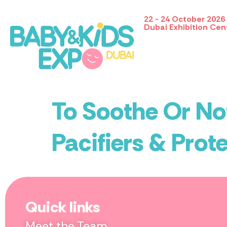
22 - 24 October 2026
Dubai Exhibition Cen
To Soothe Or Not
Pacifiers & Prote
Quick links
Meet the Team