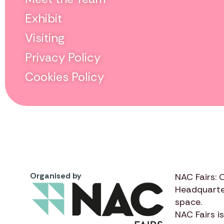
Exhibit
Visiting
Privacy Policy
Cookies Policy
Organised by
NAC Fairs: 
Headquarte
space.
NAC Fairs
is